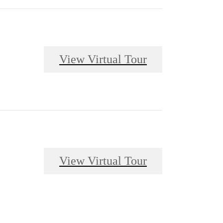
View Virtual Tour
View Virtual Tour