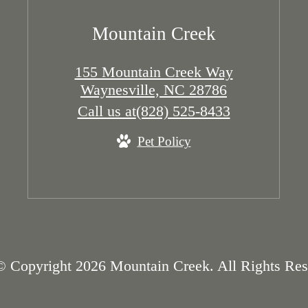
Mountain Creek
155 Mountain Creek Way
Waynesville, NC 28786
Call us at
(828) 525-8433
Pet Policy
© Copyright 2026 Mountain Creek. All Rights Res