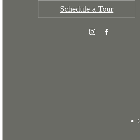
Schedule a Tour