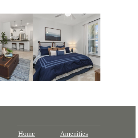
Home
Amenities