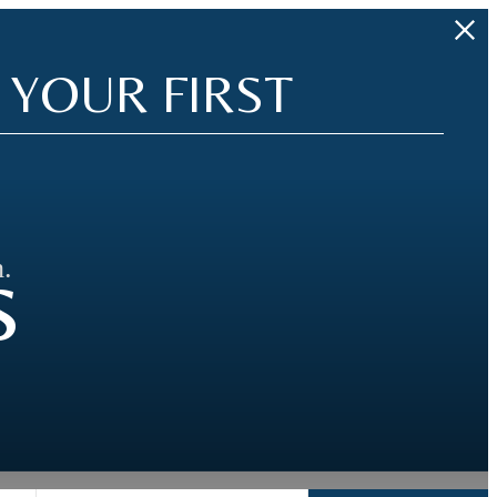
 YOUR FIRST
s
.