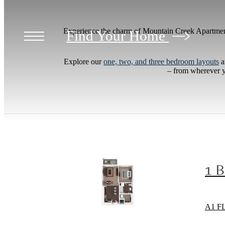
Experience the charm of Mountain Creek Apartmen
Find Your Home
Explore our
one, two, and three bedroom layouts
a
– from wherever yo
1 
A1 F