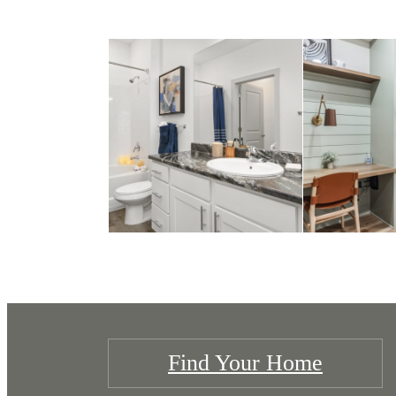
Find Your Home