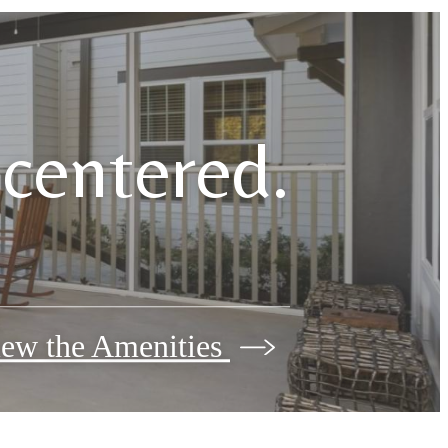
e centered.
ew the Amenities