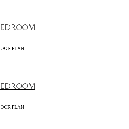
BEDROOM
LOOR PLAN
BEDROOM
LOOR PLAN