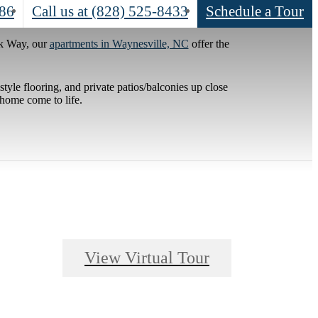
786
Call us at
(828) 525-8433
Schedule a Tour
ek Way, our
apartments in Waynesville, NC
offer the
tyle flooring, and private patios/balconies up close
 home come to life.
View Virtual Tour