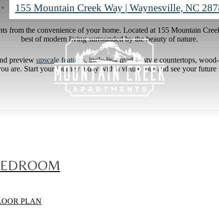
155 Mountain Creek Way
|
Waynesville, NC 28
ts from the convenience of your home. Located at 155 Mountain Cre
best of modern living surrounded by the beauty of nature.
nd preview
upscale features
, including marble-style countertops, wood-s
u are. Start your journey today with a virtual tour and see your future
BEDROOM
LOOR PLAN