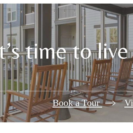
It’s time to liv
Book a Tour
Vi