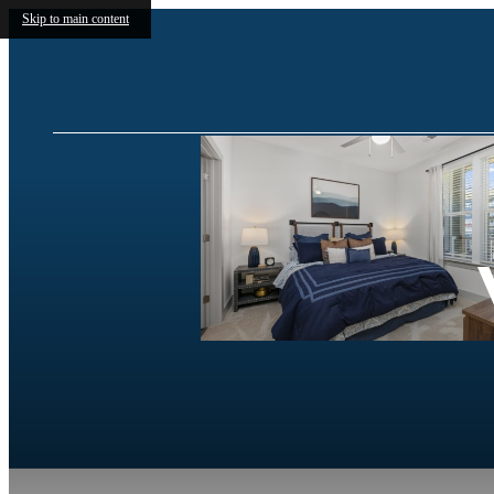
Skip to main content