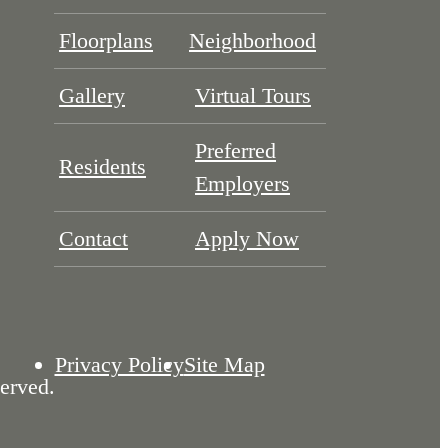
Floorplans
Neighborhood
Gallery
Virtual Tours
Preferred
Residents
Employers
Contact
Apply Now
Privacy Policy
Site Map
erved.