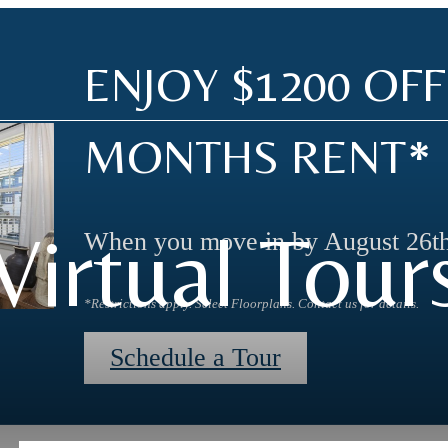
ENJOY $1200 OFF
MONTHS RENT*
Virtual Tour
When you move in by August 26th
*Restrictions apply. Select Floorplans. Contact us for details.
Schedule a Tour