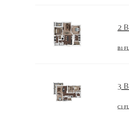
2 
B1 F
3 
C1 F