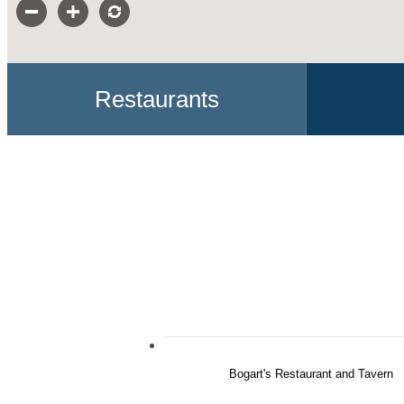
Restaurants
Bogart's Restaurant and Tavern