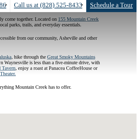
786
Call us at
(828) 525-8433
Schedule a Tour
sly come together. Located on
155 Mountain Creek
al parks, trails, and everyday essentials.
 accessible from our community, Asheville and other
aluska
, hike through the
Great Smoky Mountains
 Waynesville is less than a five-minute drive, with
d Tavern
, enjoy a roast at Panacea CoffeeHouse or
Theater.
rything Mountain Creek has to offer.