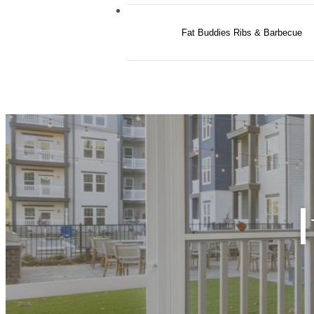
Fat Buddies Ribs & Barbecue