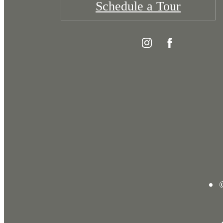
Schedule a Tour