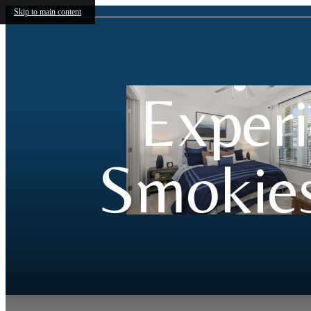
Skip to main content
Experi
Smokies