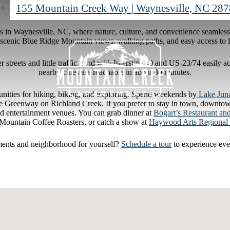
155 Mountain Creek Way
|
Waynesville, NC 28
 in Waynesville, NC, where nature, culture, and convenience seamles
scenic Blue Ridge Mountain views, walking paths, and easy access to loc
 streets and little traffic. And with Interstate 40 and US-23/74 easily
nearby cities are reachable in about 30 minutes.
tunities for hiking, biking, and exploring. Spend weekends by
Lake Jun
lle Greenway on Richland Creek. If you prefer to stay in town, downtown
and entertainment venues. You can grab dinner at
Bogart’s Restaurant an
ountain Coffee Roasters, or catch a show at
Haywood Arts Regional 
ments and neighborhood for yourself?
Schedule a tour
to experience eve