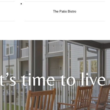
The Patio Bistro
It’s time to liv