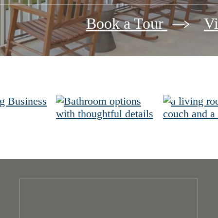
Book a Tour
Vi