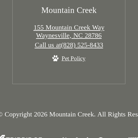
Mountain Creek
155 Mountain Creek Way
Waynesville, NC 28786
Call us at
(828) 525-8433
Pet Policy
© Copyright 2026 Mountain Creek. All Rights Res