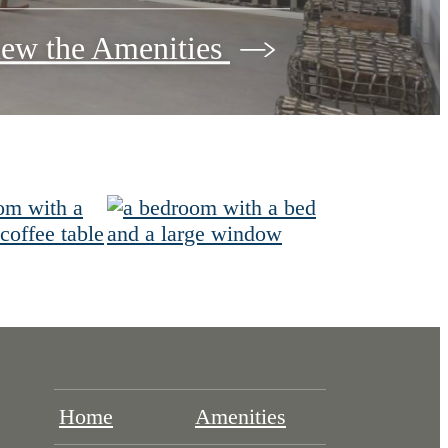
ew the Amenities
Home
Amenities