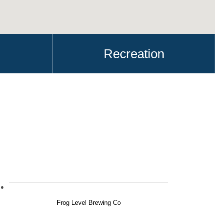
Recreation
Frog Level Brewing Co