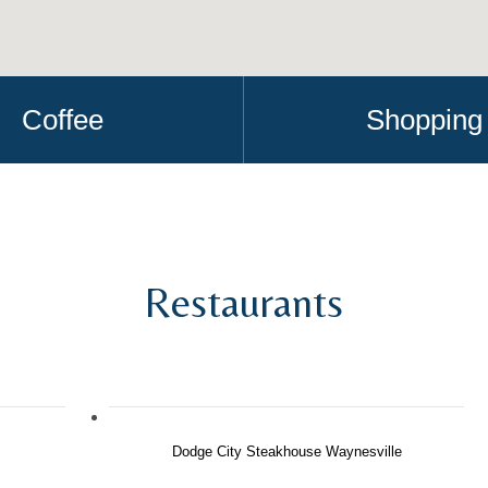
Coffee
Shopping
Restaurants
Dodge City Steakhouse Waynesville