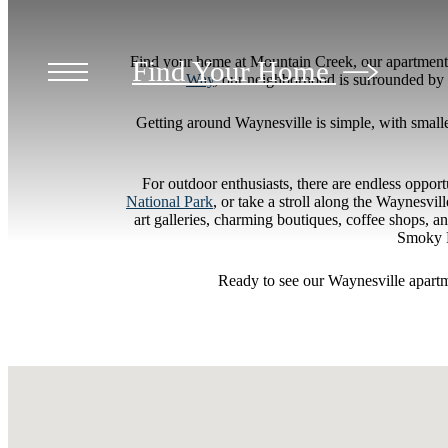
Find your home at Mountain Creek, our apartments
Find Your Home
Way
, our neighborhood is surrounded by 
Getting around Waynesville is simple, with smaller
For outdoor enthusiasts, there are endless oppor
National Park
, or take a stroll along the Waynesvi
art galleries, charming boutiques, coffee shops, 
Smoky M
Ready to see our Waynesville apart