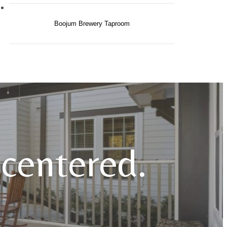
Boojum Brewery Taproom
e centered.