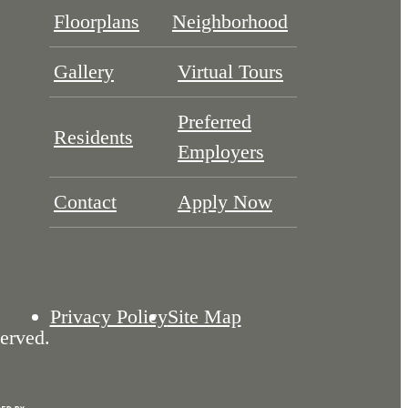
Floorplans
Neighborhood
Gallery
Virtual Tours
Preferred
Residents
Employers
Contact
Apply Now
Privacy Policy
Site Map
erved.