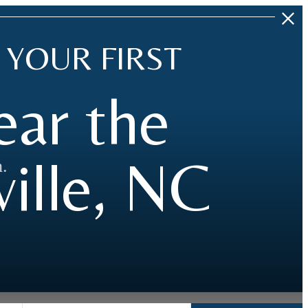
 YOUR FIRST
ear the
ille, NC
.