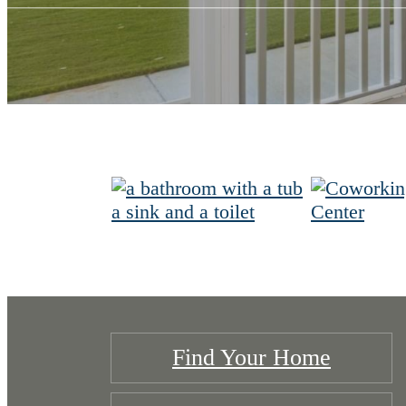
Find Your Home