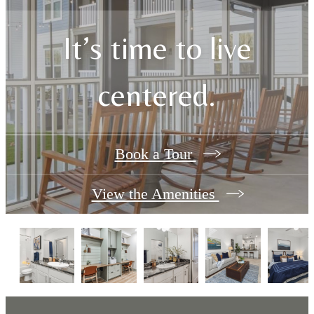
It’s time to live
centered.
Book a Tour
View the Amenities