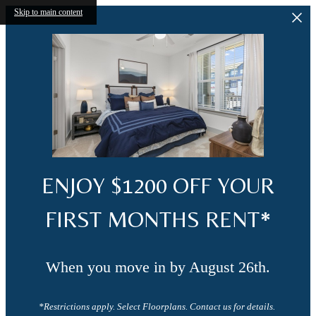
Skip to main content
ENJOY $1200 OFF YOUR
FIRST MONTHS RENT*
When you move in by August 26th.
*Restrictions apply. Select Floorplans. Contact us for details.