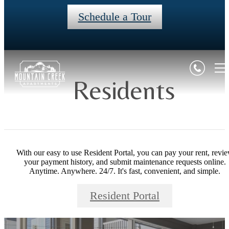
Schedule a Tour
Residents
With our easy to use Resident Portal, you can pay your rent, revi
your payment history, and submit maintenance requests online.
Anytime. Anywhere. 24/7. It's fast, convenient, and simple.
Resident Portal