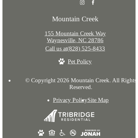
Mountain Creek
155 Mountain Creek Way
Waynesville, NC 28786
Call us at
(828) 525-8433
Pet Policy
© Copyright 2026 Mountain Creek. All Rights
Reserved.
Privacy Policy
Site Map