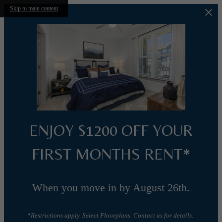
Skip to main content
ENJOY $1200 OFF YOUR
FIRST MONTHS RENT*
When you move in by August 26th.
*Restrictions apply. Select Floorplans. Contact us for details.