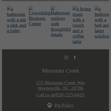
Mountain Creek
155 Mountain Creek Way
Waynesville, NC 28786
Call us at
(828) 525-8433
Pet Policy