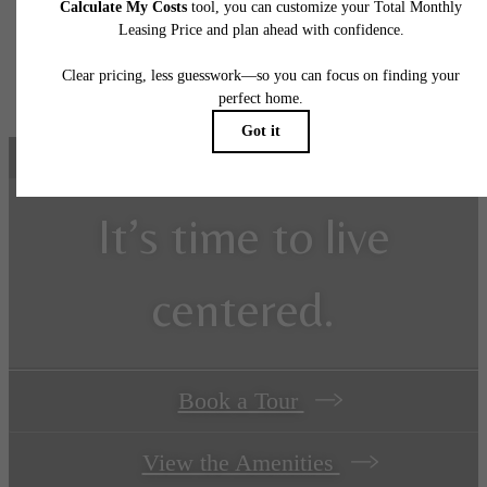
application and/or lease agreement, which can be requested prior to applying.
Floorplans are artist's rendering. All dimensions are approximate. Actual product and
specifications may vary in dimension or detail. Not all features are available in every rent
home. Prices and availability are subject to change. Please see a representative for detail
It’s time to live
centered.
Book a Tour
View the Amenities