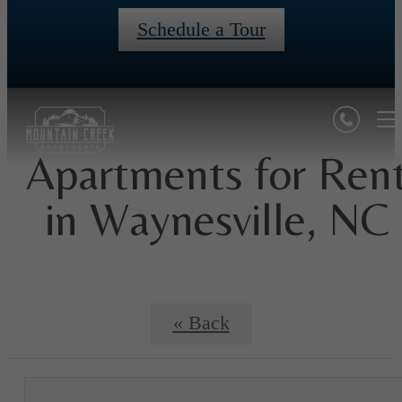
Schedule a Tour
Apartments for Ren
in Waynesville, NC
« Back