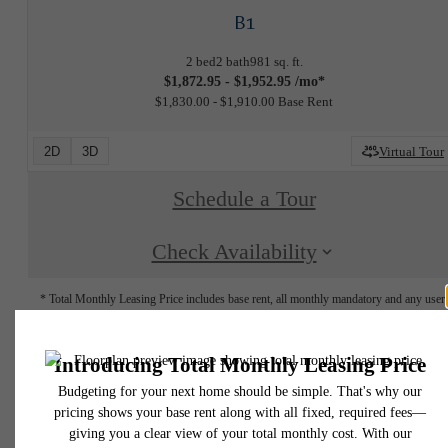
B1
2 bed
2 bath
981 sq. ft.
$1,872.95 - $1,952.95 /mo*
$1,830.00 - $1,910.00 Base Rent
2D
3D
Virtual Tour
Schedule a Tour
Check Availability
* Total Monthly Leasing Price includes base rent, all monthly mandatory and any user
selected optional fees. Excludes variable, usage-based, and required charges due at or pr
to move-in or at move-out. Security Deposit may change based on screening results, bu
total will not exceed legal maximums. Some items may be taxed under applicable law. S
fees may not apply to rental homes subject to an affordable program. All fees are subject
application and/or lease terms. Prices and availability subject to change. Resident is
responsible for damages beyond ordinary wear and tear. Resident may need to maintai
insurance and to activate and maintain utility services, including but not limited to electrici
water, gas, and internet, per the lease. Additional fees may apply as detailed in the