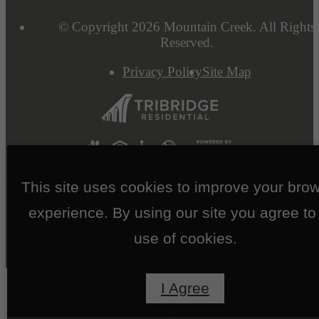
© Copyright 2026 Mountain Creek. All Rights
Reserved.
Privacy Policy
Site Map
This site uses cookies to improve your bro
experience. By using our site you agree to
use of cookies.
I Agree